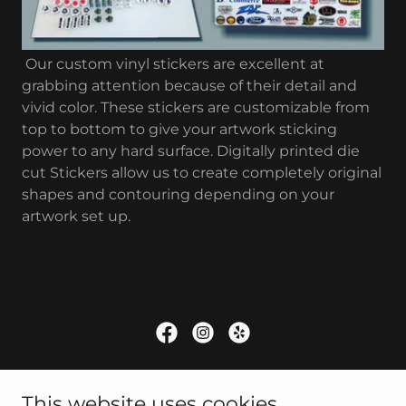
Our custom vinyl stickers are excellent at
grabbing attention because of their detail and
vivid color. These stickers are customizable from
top to bottom to give your artwork sticking
power to any hard surface. Digitally printed die
cut Stickers allow us to create completely original
shapes and contouring depending on your
artwork set up.
Copyright © 2025 A/K Sign Company - All Rights
This website uses cookies.
Reserved.