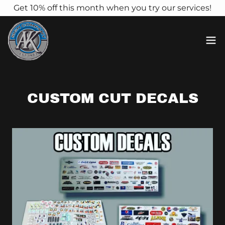
Get 10% off this month when you try our services!
CUSTOM CUT DECALS