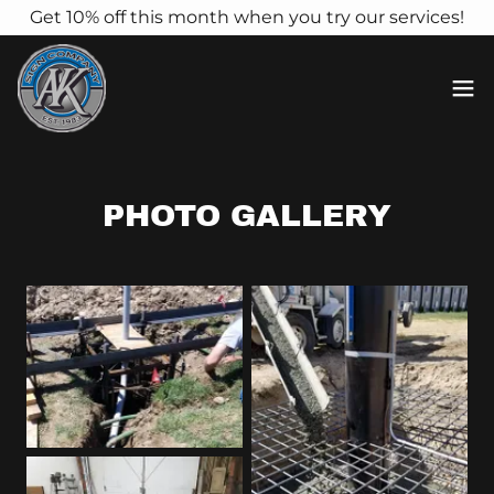
Get 10% off this month when you try our services!
PHOTO GALLERY